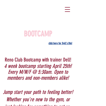
BOOTCAMP
click here for Dell's Bio!
Reno Club Bootcamp with trainer Dell!
4 week bootcamp starting April 25th!
Every M/W/F @ 5:30am. Open to
members and non-members alike!
Jump start your path to feeling better!
Whether you're new to the gym, or