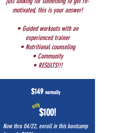
just looking for something to get re-
motivated, this is your answer!
• Guided workouts with an
experienced trainer
• Nutritional counseling
• Community
• RESULTS!!!
$149
normally
only
$100!
Now thru 04/22, enroll in this bootcamp