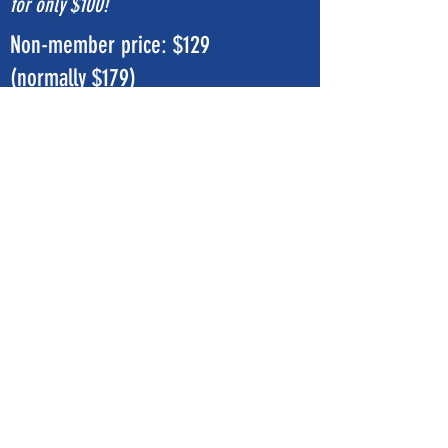
for only $100!
Non-member price: $129
(normally $179)
Sign Up Now
Subscribe Form
Submit
©2020 by eaglefitnessnevada.com. Proudly created
with Wix.com